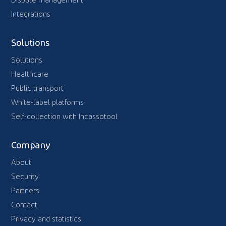
Dispute management
Integrations
Solutions
Solutions
Healthcare
Public transport
White-label platforms
Self-collection with Incassotool
Company
About
Security
Partners
Contact
Privacy and statistics