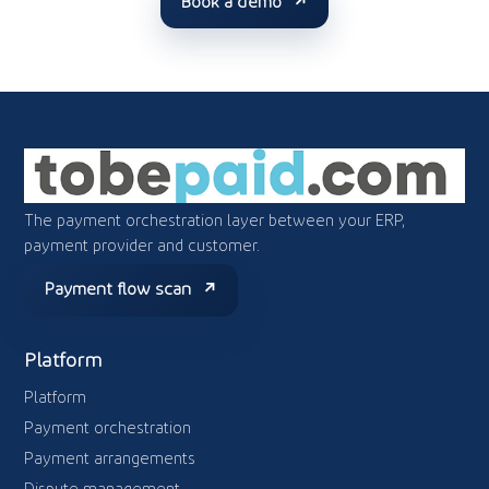
Book a demo
The payment orchestration layer between your ERP,
payment provider and customer.
Payment flow scan
Platform
Platform
Payment orchestration
Payment arrangements