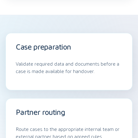
Case preparation
Validate required data and documents before a
case is made available for handover.
Partner routing
Route cases to the appropriate internal team or
external partner based on agreed rules.