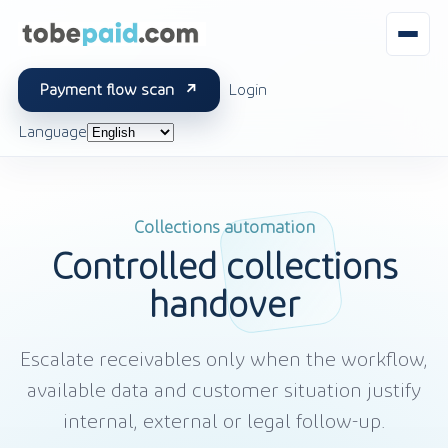
Payment flow scan
Login
Language
Collections automation
Controlled collections
handover
Escalate receivables only when the workflow,
available data and customer situation justify
internal, external or legal follow-up.