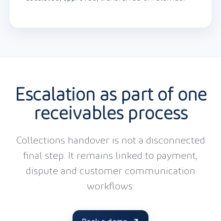
Escalation as part of one
receivables process
Collections handover is not a disconnected
final step. It remains linked to payment,
dispute and customer communication
workflows.