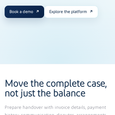
Book a demo
Explore the platform
Move the complete case,
not just the balance
Prepare handover with invoice details, payment