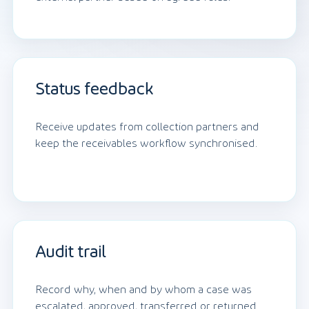
Status feedback
Receive updates from collection partners and
keep the receivables workflow synchronised.
Audit trail
Record why, when and by whom a case was
escalated, approved, transferred or returned.