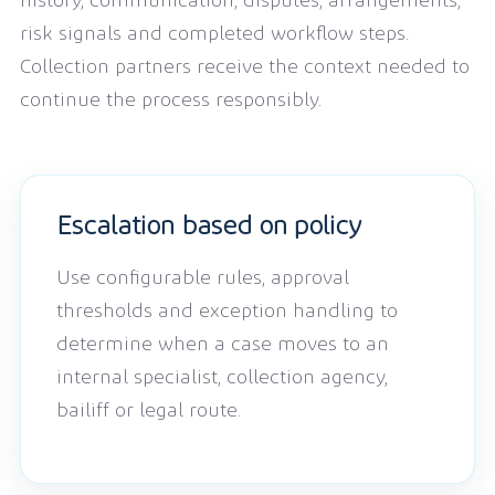
history, communication, disputes, arrangements,
risk signals and completed workflow steps.
Collection partners receive the context needed to
continue the process responsibly.
Escalation based on policy
Use configurable rules, approval
thresholds and exception handling to
determine when a case moves to an
internal specialist, collection agency,
bailiff or legal route.