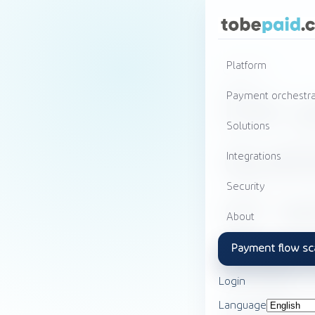
Platform
Contact
Do y
Payment orchestra
Solutions
ques
Integrations
Security
or w
About
like
Payment flow sc
Login
info
Language