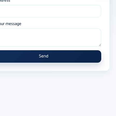
ddress
our message
Send