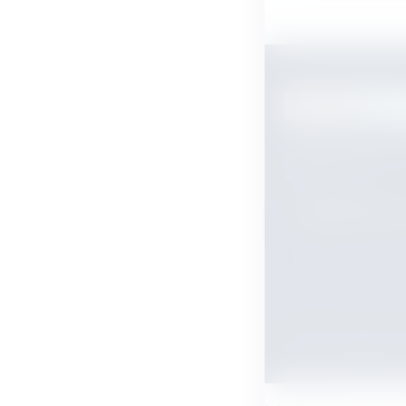
The payment orches
between your ERP, 
and customer.
Payment flow s
© 2026 tobepaid.