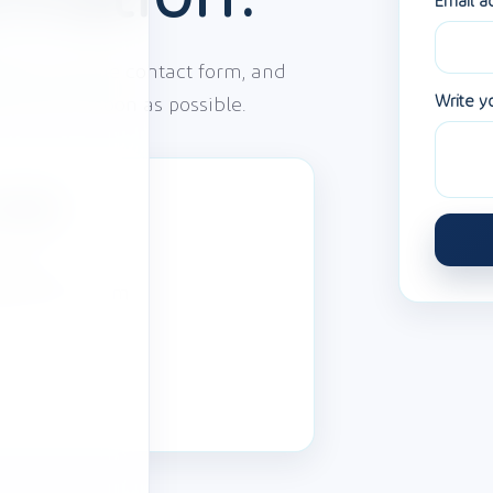
Email a
ge using the contact form, and
Write y
 to you as soon as possible.
etails
1 65 60
@tobepaid.com
insenbeek