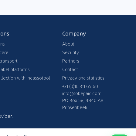
ions
Company
ons
About
care
Security
transport
Partners
label platforms
Contact
llection with Incassotool
Privacy and statistics
+31 (0)10 311 65 60
info@tobepaid.com
PO Box 58, 4840 AB
Prinsenbeek
vider.