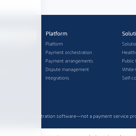
Platform
Solut
Platform
Soluti
tration layer
payment provider
Payment orchestration
Health
Payment arrangements
Public 
Dispute management
White-
can
Integrations
Self-co
com
Payment orchestration software—not a payment service pro