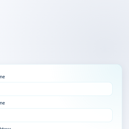
ame
ame