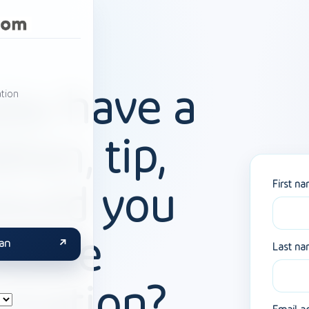
ou have a
tion
tion, tip,
First n
ould you
 more
an
Last n
rmation?