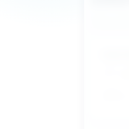
Send us a messa
we will get back
Contact d
Tel 010 - 31
Email:
info
PO Box 58
4840 AB Pr