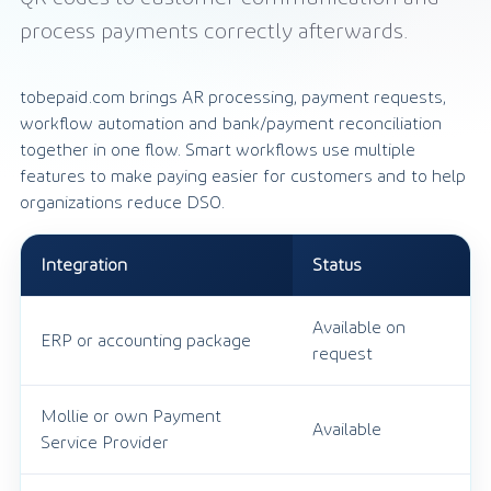
process payments correctly afterwards.
tobepaid.com brings AR processing, payment requests,
workflow automation and bank/payment reconciliation
together in one flow. Smart workflows use multiple
features to make paying easier for customers and to help
organizations reduce DSO.
Integration
Status
Available on
ERP or accounting package
request
Mollie or own Payment
Available
Service Provider