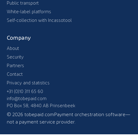
Public transport
White-label platforms
Self-collection with Incassotool
Company
About
Security
Partners
Contact
Privacy and statistics
+31 (0)10 311 65 60
info@tobepaid.com
PO Box 58, 4840 AB Prinsenbeek
© 2026 tobepaid.com
Payment orchestration software—
not a payment service provider.