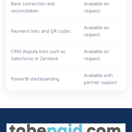
Bank connection and
Available on
reconciliation
request
Available on
Payment links and QR codes
request
CRM dispute links such as
Available on
Salesforce or Zendesk
request
Available with
PowerBI dashboarding
partner support