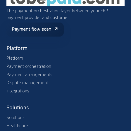
The payment orchestration layer between your ERP,
payment provider and customer.
Payment flow scan
Platform
Platform
Payment orchestration
Payment arrangements
Dispute management
Integrations
Solutions
Solutions
Healthcare