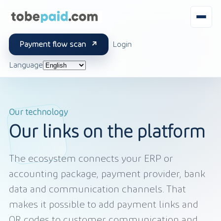
Payment flow scan
Login
Language
Our technology
Our links on the platform
The ecosystem connects your ERP or
accounting package, payment provider, bank
data and communication channels. That
makes it possible to add payment links and
QR codes to customer communication and